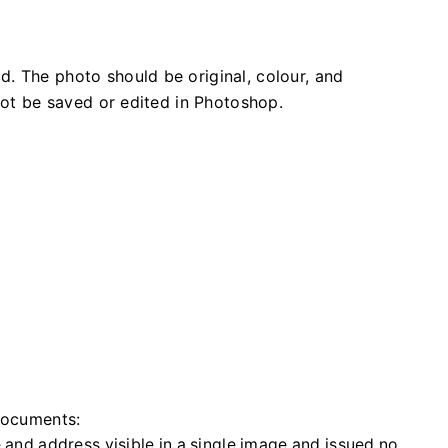
. The photo should be original, colour, and
 not be saved or edited in Photoshop.
 documents:
 and address visible in a single image and issued no