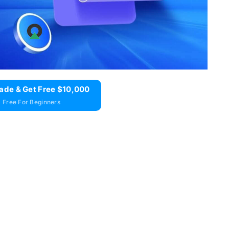
ade & Get Free $10,000
 Free For Beginners