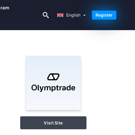
ogram
English
English
Register
Visit Site