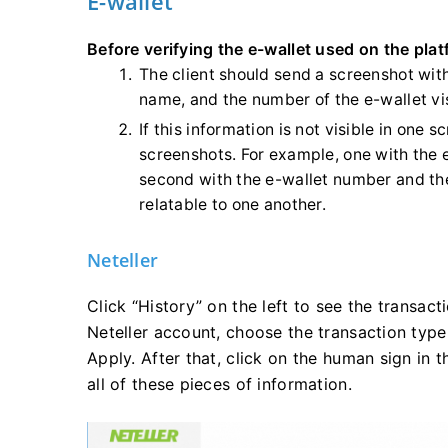
E-wallet
Before verifying the e-wallet used on the plat
The client should send a screenshot with
name, and the number of the e-wallet vi
If this information is not visible in one 
screenshots. For example, one with the
second with the e-wallet number and the
relatable to one another.
Neteller
Click “History” on the left to see the transact
Neteller account, choose the transaction type
Apply. After that, click on the human sign in 
all of these pieces of information.