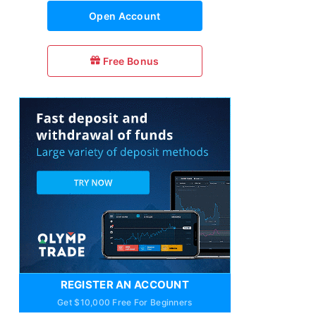
Open Account
Free Bonus
REGISTER AN ACCOUNT
Get $10,000 Free For Beginners