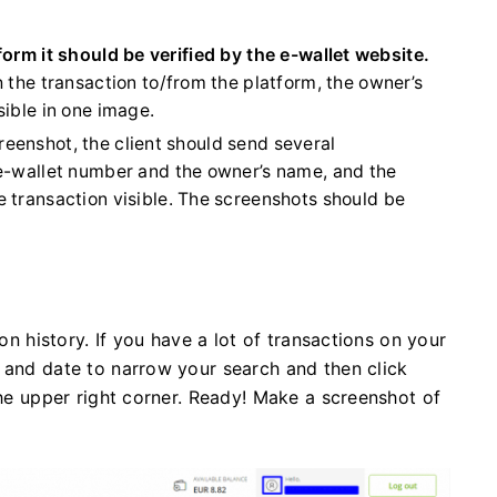
form it should be verified by the e-wallet website.
 the transaction to/from the platform, the owner’s
sible in one image.
screenshot, the client should send several
 e-wallet number and the owner’s name, and the
 transaction visible. The screenshots should be
ion history. If you have a lot of transactions on your
 and date to narrow your search and then click
the upper right corner. Ready! Make a screenshot of