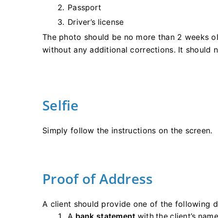
Passport
Driver’s license
The photo should be no more than 2 weeks old
without any additional corrections. It should
Selfie
Simply follow the instructions on the screen.
Proof of Address
A client should provide one of the following
A
bank statement
with the client’s name