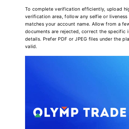
To complete verification efficiently, upload h
verification area, follow any selfie or liven
matches your account name. Allow from a few 
documents are rejected, correct the specific 
details. Prefer PDF or JPEG files under the pl
valid.