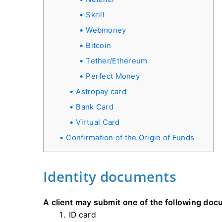
Skrill
Webmoney
Bitcoin
Tether/Ethereum
Perfect Money
Astropay card
Bank Card
Virtual Card
Confirmation of the Origin of Funds
Identity documents
A client may submit one of the following doc
ID card