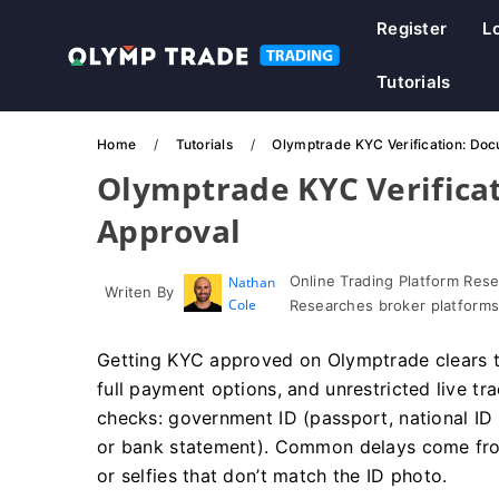
Register
L
Tutorials
Home
Tutorials
Olymptrade KYC Verification: Doc
Olymptrade KYC Verifica
Approval
Online Trading Platform Res
Nathan
Writen By
Cole
Researches broker platforms
Getting KYC approved on Olymptrade clears t
full payment options, and unrestricted live tr
checks: government ID (passport, national ID or
or bank statement). Common delays come fro
or selfies that don’t match the ID photo.