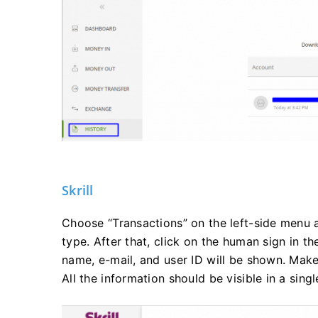
Skrill
Choose “Transactions” on the left-side menu 
type. After that, click on the human sign in t
name, e-mail, and user ID will be shown. Make 
All the information should be visible in a sing