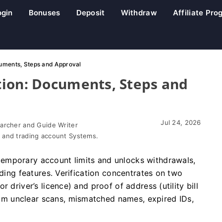
ogin
Bonuses
Deposit
Withdraw
Affiliate Pr
uments, Steps and Approval
tion: Documents, Steps and
Jul 24, 2026
earcher and Guide Writer
 and trading account Systems.
emporary account limits and unlocks withdrawals,
ading features. Verification concentrates on two
 driver’s licence) and proof of address (utility bill
m unclear scans, mismatched names, expired IDs,