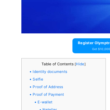
Register Olymptr
Get $10,000
Table of Contents
Hide
[
]
Identity documents
Selfie
Proof of Address
Proof of Payment
E-wallet
Neteller