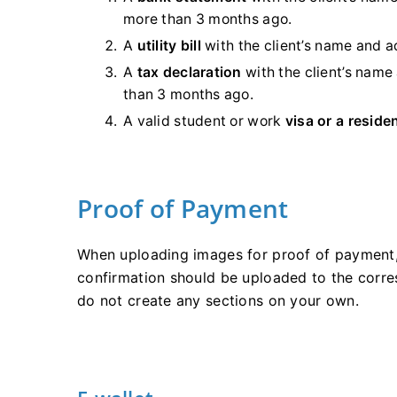
more than 3 months ago.
A
utility bill
with the client’s name and
A
tax declaration
with the client’s name
than 3 months ago.
A valid student or work
visa or a reside
Proof of Payment
When uploading images for proof of payment
confirmation should be uploaded to the corre
do not create any sections on your own.