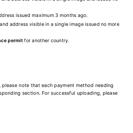
 address issued maximum 3 months ago.
 and address visible in a single image issued no more
nce permit
for another country.
, please note that each payment method needing
sponding section. For successful uploading, please