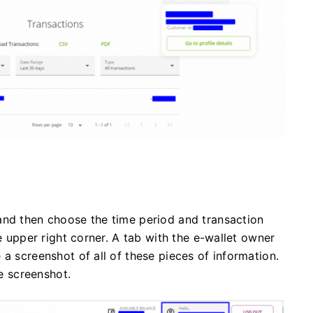
and then choose the time period and transaction
he upper right corner. A tab with the e-wallet owner
a screenshot of all of these pieces of information.
le screenshot.