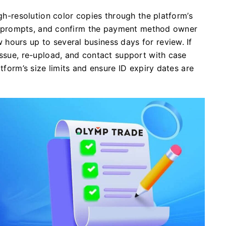
igh-resolution color copies through the platform’s
ess prompts, and confirm the payment method owner
hours up to several business days for review. If
issue, re-upload, and contact support with case
atform’s size limits and ensure ID expiry dates are