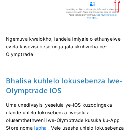
Ngemuva kwalokho, landela imiyalelo ethunyelwe
evela kusevisi bese ungaqala ukuhweba ne-
Olymptrade
Bhalisa kuhlelo lokusebenza lwe-
Olymptrade iOS
Uma unedivayisi yeselula ye-iOS kuzodingeka
ulande uhlelo lokusebenza lweselula
olusemthethweni lwe-Olymptrade kusuka ku-App
Store noma
lapha
. Vele useshe uhlelo lokusebenza