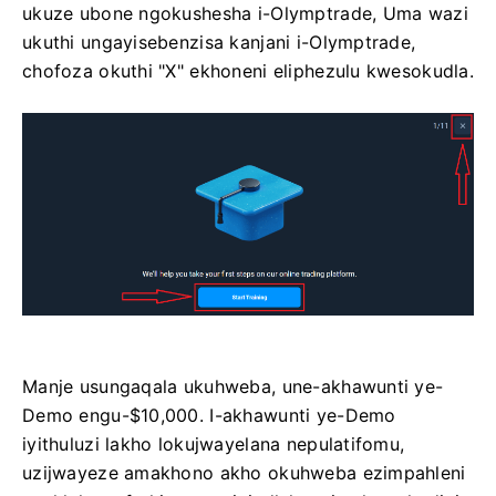
ukuze ubone ngokushesha i-Olymptrade, Uma wazi
ukuthi ungayisebenzisa kanjani i-Olymptrade,
chofoza okuthi "X" ekhoneni eliphezulu kwesokudla.
Manje usungaqala ukuhweba, une-akhawunti ye-
Demo engu-$10,000. I-akhawunti ye-Demo
iyithuluzi lakho lokujwayelana nepulatifomu,
uzijwayeze amakhono akho okuhweba ezimpahleni