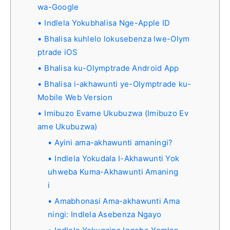
wa-Google
Indlela Yokubhalisa Nge-Apple ID
Bhalisa kuhlelo lokusebenza lwe-Olym
ptrade iOS
Bhalisa ku-Olymptrade Android App
Bhalisa i-akhawunti ye-Olymptrade ku-
Mobile Web Version
Imibuzo Evame Ukubuzwa (Imibuzo Ev
ame Ukubuzwa)
Ayini ama-akhawunti amaningi?
Indlela Yokudala I-Akhawunti Yok
uhweba Kuma-Akhawunti Amaning
i
Amabhonasi Ama-akhawunti Ama
ningi: Indlela Asebenza Ngayo