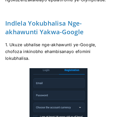
Indlela Yokubhalisa Nge-
akhawunti Yakwa-Google
1. Ukuze ubhalise nge-akhawunti ye-Google,
chofoza inkinobho ehambisanayo efomini
lokubhalisa.