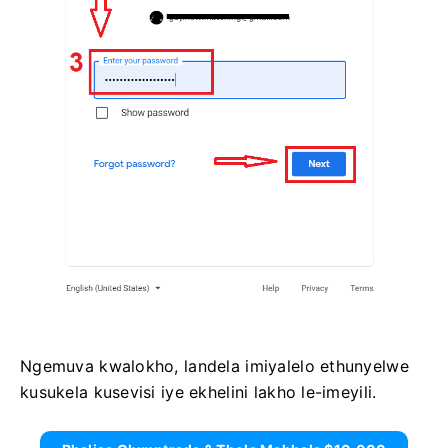
Ngemuva kwalokho, landela imiyalelo ethunyelwe
kusukela kusevisi iye ekhelini lakho le-imeyili.