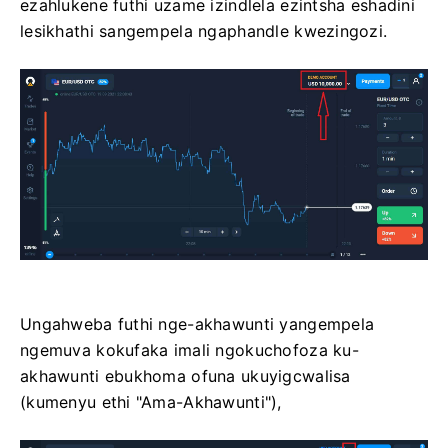
ezahlukene futhi uzame izindlela ezintsha eshadini
lesikhathi sangempela ngaphandle kwezingozi.
Ungahweba futhi nge-akhawunti yangempela
ngemuva kokufaka imali ngokuchofoza ku-
akhawunti ebukhoma ofuna ukuyigcwalisa
(kumenyu ethi "Ama-Akhawunti"),