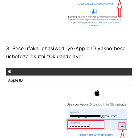
3. Bese ufaka iphasiwedi ye-Apple ID yakho bese
uchofoza okuthi "Okulandelayo".