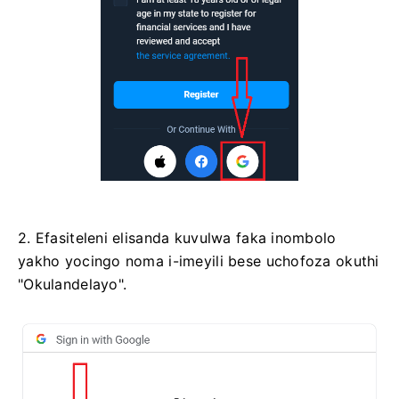
2. Efasiteleni elisanda kuvulwa faka inombolo
yakho yocingo noma i-imeyili bese uchofoza okuthi
"Okulandelayo".