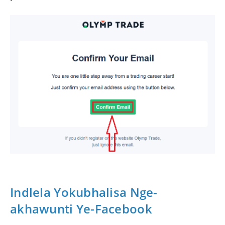
Indlela Yokubhalisa Nge-
akhawunti Ye-Facebook