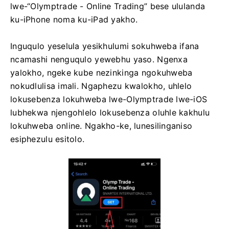
lwe-“Olymptrade - Online Trading” bese ululanda
ku-iPhone noma ku-iPad yakho.
Inguqulo yeselula yesikhulumi sokuhweba ifana
ncamashi nenguqulo yewebhu yaso. Ngenxa
yalokho, ngeke kube nezinkinga ngokuhweba
nokudlulisa imali. Ngaphezu kwalokho, uhlelo
lokusebenza lokuhweba lwe-Olymptrade lwe-iOS
lubhekwa njengohlelo lokusebenza oluhle kakhulu
lokuhweba online. Ngakho-ke, lunesilinganiso
esiphezulu esitolo.