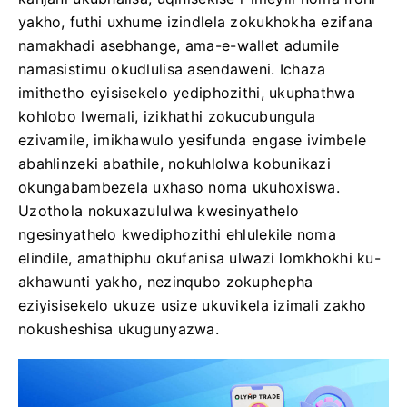
yakho, futhi uxhume izindlela zokukhokha ezifana
namakhadi asebhange, ama-e-wallet adumile
namasistimu okudlulisa asendaweni. Ichaza
imithetho eyisisekelo yediphozithi, ukuphathwa
kohlobo lwemali, izikhathi zokucubungula
ezivamile, imikhawulo yesifunda engase ivimbele
abahlinzeki abathile, nokuhlolwa kobunikazi
okungabambezela uxhaso noma ukuhoxiswa.
Uzothola nokuxazululwa kwesinyathelo
ngesinyathelo kwediphozithi ehlulekile noma
elindile, amathiphu okufanisa ulwazi lomkhokhi ku-
akhawunti yakho, nezinqubo zokuphepha
eziyisisekelo ukuze usize ukuvikela izimali zakho
nokusheshisa ukugunyazwa.