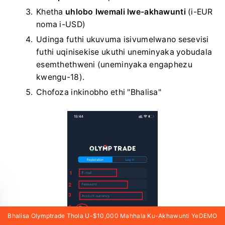
Khetha
uhlobo lwemali lwe-akhawunti
(i-EUR
noma i-USD)
Udinga futhi ukuvuma isivumelwano sesevisi
futhi uqinisekise ukuthi uneminyaka yobudala
esemthethweni (uneminyaka engaphezu
kwengu-18).
Chofoza inkinobho ethi "Bhalisa"
Bhalisa Olymptrade Thola U-$10,000 Mahhala Ku-Akhawunti YeDEMO