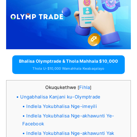
Bhalisa Olymptrade & Thola Mahhala $10,000
Thola U-$10,000 Wamahhala Kwabaqalayo
Okuqukethwe
Fihla
[
]
Ungabhalisa Kanjani ku-Olymptrade
Indlela Yokubhalisa Nge-imeyili
Indlela Yokubhalisa Nge-akhawunti Ye-
Facebook
Indlela Yokubhalisa Nge-akhawunti Yak