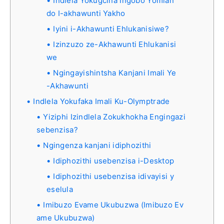
Indlela Yokugcina Ingobo Yomlan
do I-akhawunti Yakho
Iyini i-Akhawunti Ehlukanisiwe?
Izinzuzo ze-Akhawunti Ehlukanisi
we
Ngingayishintsha Kanjani Imali Ye
-Akhawunti
Indlela Yokufaka Imali Ku-Olymptrade
Yiziphi Izindlela Zokukhokha Engingazi
sebenzisa?
Ngingenza kanjani idiphozithi
Idiphozithi usebenzisa i-Desktop
Idiphozithi usebenzisa idivayisi y
eselula
Imibuzo Evame Ukubuzwa (Imibuzo Ev
ame Ukubuzwa)