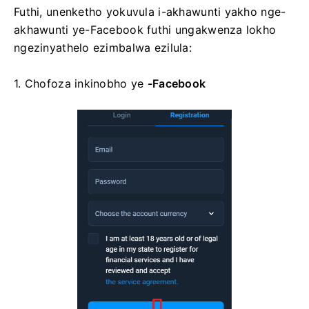
Futhi, unenketho yokuvula i-akhawunti yakho nge-
akhawunti ye-Facebook futhi ungakwenza lokho
ngezinyathelo ezimbalwa ezilula:
1. Chofoza
inkinobho ye
-Facebook