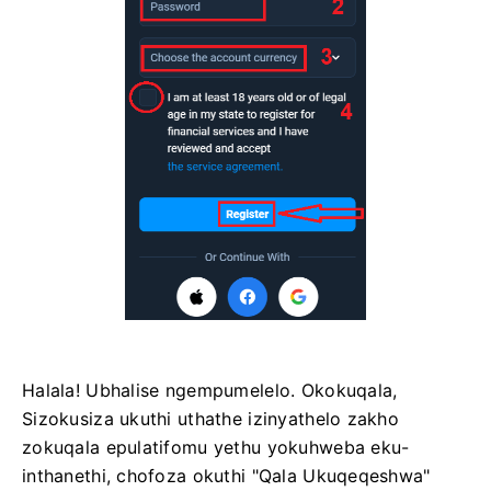
Halala! Ubhalise ngempumelelo. Okokuqala,
Sizokusiza ukuthi uthathe izinyathelo zakho
zokuqala epulatifomu yethu yokuhweba eku-
inthanethi, chofoza okuthi "Qala Ukuqeqeshwa"