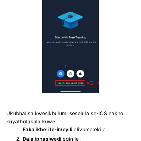
Ukubhalisa kwesikhulumi seselula se-iOS nakho
kuyatholakala kuwe.
Faka ikheli le-imeyili
elivumelekile
.
Dala iphasiwedi
eqinile
.