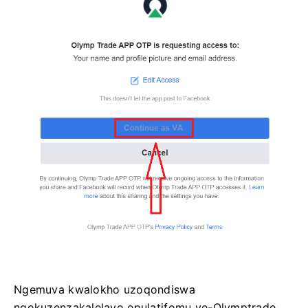
Ngemuva kwalokho uzoqondiswa
ngokuzenzakalelayo epulatifomu ye-Olymptrade.