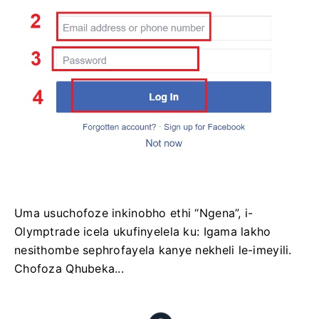
Uma usuchofoze inkinobho ethi “Ngena”, i-
Olymptrade icela ukufinyelela ku: Igama lakho
nesithombe sephrofayela kanye nekheli le-imeyili.
Chofoza Qhubeka...