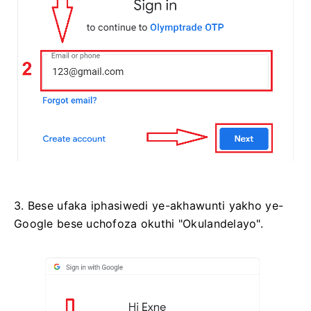
3. Bese ufaka iphasiwedi ye-akhawunti yakho ye-
Google bese uchofoza okuthi "Okulandelayo".