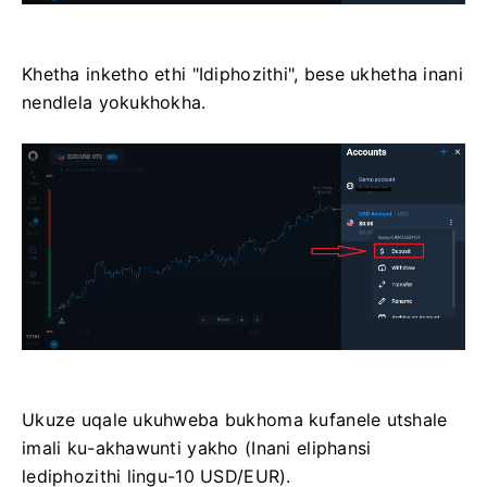
Khetha inketho ethi "Idiphozithi", bese ukhetha inani
nendlela yokukhokha.
Ukuze uqale ukuhweba bukhoma kufanele utshale
imali ku-akhawunti yakho (Inani eliphansi
lediphozithi lingu-10 USD/EUR).