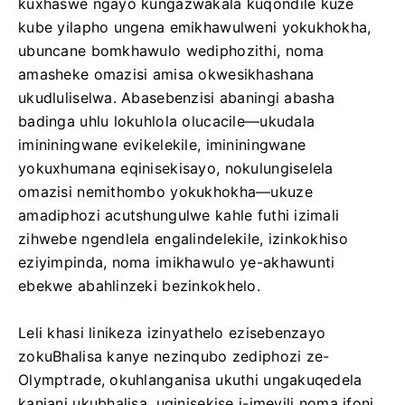
kuxhaswe ngayo kungazwakala kuqondile kuze
kube yilapho ungena emikhawulweni yokukhokha,
ubuncane bomkhawulo wediphozithi, noma
amasheke omazisi amisa okwesikhashana
ukudluliselwa. Abasebenzisi abaningi abasha
badinga uhlu lokuhlola olucacile—ukudala
imininingwane evikelekile, imininingwane
yokuxhumana eqinisekisayo, nokulungiselela
omazisi nemithombo yokukhokha—ukuze
amadiphozi acutshungulwe kahle futhi izimali
zihwebe ngendlela engalindelekile, izinkokhiso
eziyimpinda, noma imikhawulo ye-akhawunti
ebekwe abahlinzeki bezinkokhelo.
Leli khasi linikeza izinyathelo ezisebenzayo
zokuBhalisa kanye nezinqubo zediphozi ze-
Olymptrade, okuhlanganisa ukuthi ungakuqedela
kanjani ukubhalisa, uqinisekise i-imeyili noma ifoni