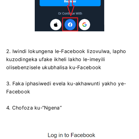
2. Iwindi lokungena le-Facebook lizovulwa, lapho
kuzodingeka ufake ikheli lakho le-imeyili
olisebenzisele ukubhalisa ku-Facebook
3. Faka iphasiwedi evela ku-akhawunti yakho ye-
Facebook
4. Chofoza ku-“Ngena”