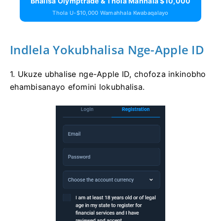
Bhalisa Olymptrade & Thola Mahhala $10,000
Thola U-$10,000 Wamahhala Kwabaqalayo
Indlela Yokubhalisa Nge-Apple ID
1. Ukuze ubhalise nge-Apple ID, chofoza inkinobho
ehambisanayo efomini lokubhalisa.