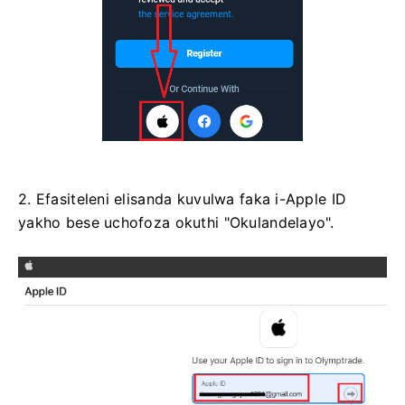
2. Efasiteleni elisanda kuvulwa faka i-Apple ID
yakho bese uchofoza okuthi "Okulandelayo".