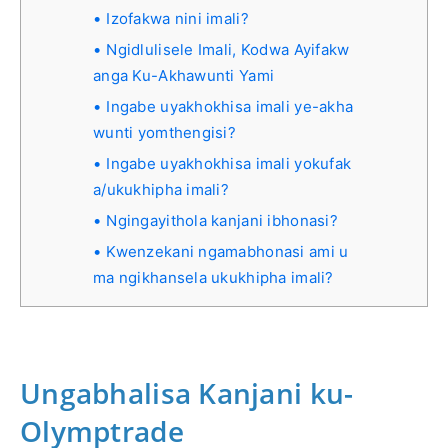
Izofakwa nini imali?
Ngidlulisele Imali, Kodwa Ayifakw
anga Ku-Akhawunti Yami
Ingabe uyakhokhisa imali ye-akha
wunti yomthengisi?
Ingabe uyakhokhisa imali yokufak
a/ukukhipha imali?
Ngingayithola kanjani ibhonasi?
Kwenzekani ngamabhonasi ami u
ma ngikhansela ukukhipha imali?
Ungabhalisa Kanjani ku-
Olymptrade