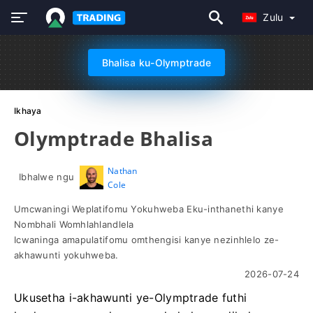
Zulu
Bhalisa ku-Olymptrade
Ikhaya
Olymptrade Bhalisa
Nathan
Ibhalwe ngu
Cole
Umcwaningi Weplatifomu Yokuhweba Eku-inthanethi kanye
Nombhali Womhlahlandlela
Icwaninga amapulatifomu omthengisi kanye nezinhlelo ze-
akhawunti yokuhweba.
2026-07-24
Ukusetha i-akhawunti ye-Olymptrade futhi