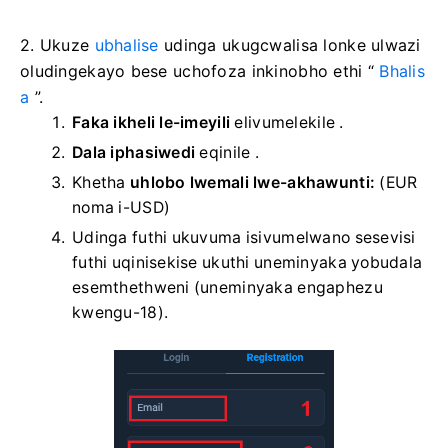
2. Ukuze
ubhalise
udinga ukugcwalisa lonke ulwazi
oludingekayo bese uchofoza inkinobho ethi “
Bhalis
a
”.
Faka ikheli le-imeyili
elivumelekile
.
Dala iphasiwedi
eqinile
.
Khetha
uhlobo lwemali lwe-akhawunti:
(EUR
noma i-USD)
Udinga futhi ukuvuma isivumelwano sesevisi
futhi uqinisekise ukuthi uneminyaka yobudala
esemthethweni (uneminyaka engaphezu
kwengu-18).