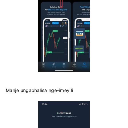
Manje ungabhalisa nge-imeyili