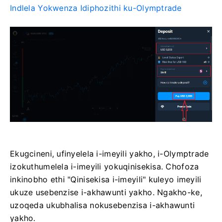
Indlela Yokwenza Idiphozithi ku-Olymptrade
Ekugcineni, ufinyelela i-imeyili yakho, i-Olymptrade
izokuthumelela i-imeyili yokuqinisekisa. Chofoza
inkinobho ethi "Qinisekisa i-imeyili" kuleyo imeyili
ukuze usebenzise i-akhawunti yakho. Ngakho-ke,
uzoqeda ukubhalisa nokusebenzisa i-akhawunti
yakho.