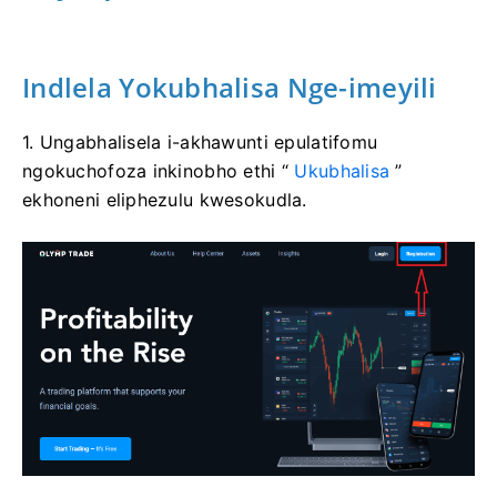
Indlela Yokubhalisa Nge-imeyili
1. Ungabhalisela i-akhawunti epulatifomu
ngokuchofoza inkinobho ethi “
Ukubhalisa
”
ekhoneni eliphezulu kwesokudla.