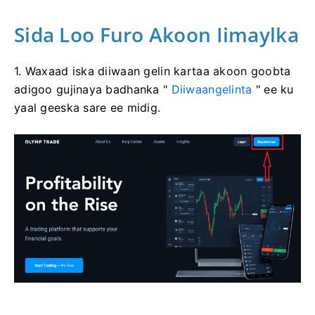
Sida Loo Furo Akoon Iimaylka
1. Waxaad iska diiwaan gelin kartaa akoon goobta
adigoo gujinaya badhanka "
Diiwaangelinta
" ee ku
yaal geeska sare ee midig.