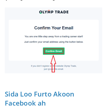
Sida Loo Furto Akoon
Facebook ah