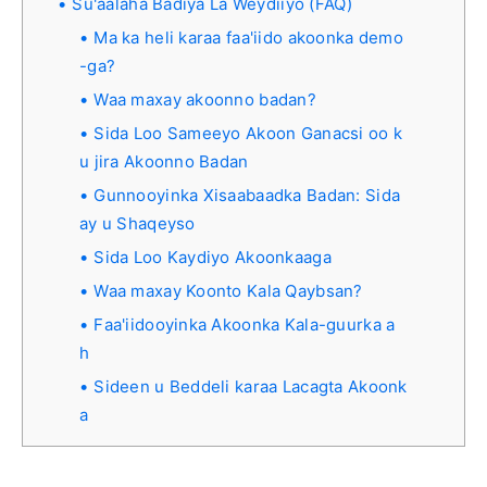
Su'aalaha Badiya La Weydiiyo (FAQ)
Ma ka heli karaa faa'iido akoonka demo
-ga?
Waa maxay akoonno badan?
Sida Loo Sameeyo Akoon Ganacsi oo k
u jira Akoonno Badan
Gunnooyinka Xisaabaadka Badan: Sida
ay u Shaqeyso
Sida Loo Kaydiyo Akoonkaaga
Waa maxay Koonto Kala Qaybsan?
Faa'iidooyinka Akoonka Kala-guurka a
h
Sideen u Beddeli karaa Lacagta Akoonk
a