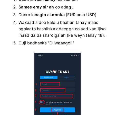
Samee eray sir ah
oo adag
.
Dooro
lacagta akoonka
(EUR ama USD)
Waxaad sidoo kale u baahan tahay inaad
ogolaato heshiiska adeegga oo aad xaqiijiso
inaad da'da sharciga ah (ka weyn tahay 18).
Guji badhanka "Diiwaangeli"