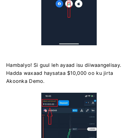
Hambalyo! Si guul leh ayaad isu diiwaangelisay.
Hadda waxaad haysataa $10,000 oo ku jirta
Akoonka Demo.