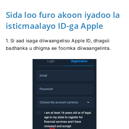
Sida loo furo akoon iyadoo la
isticmaalayo ID-ga Apple
1. Si aad isaga diiwaangeliso Apple ID, dhagsii
badhanka u dhigma ee foomka diiwaangelinta.