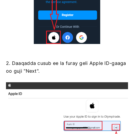
2. Daaqadda cusub ee la furay geli Apple ID-gaaga
oo guji "Next".