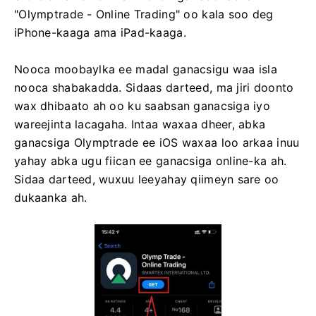
"Olymptrade - Online Trading" oo kala soo deg
iPhone-kaaga ama iPad-kaaga.
Nooca moobaylka ee madal ganacsigu waa isla
nooca shabakadda. Sidaas darteed, ma jiri doonto
wax dhibaato ah oo ku saabsan ganacsiga iyo
wareejinta lacagaha. Intaa waxaa dheer, abka
ganacsiga Olymptrade ee iOS waxaa loo arkaa inuu
yahay abka ugu fiican ee ganacsiga online-ka ah.
Sidaa darteed, wuxuu leeyahay qiimeyn sare oo
dukaanka ah.