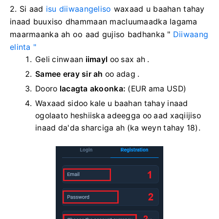
2. Si aad
isu diiwaangeliso
waxaad u baahan tahay
inaad buuxiso dhammaan macluumaadka lagama
maarmaanka ah oo aad gujiso
badhanka "
Diiwaang
elinta "
Geli cinwaan
iimayl
oo sax ah .
Samee eray sir ah
oo adag
.
Dooro
lacagta akoonka:
(EUR ama USD)
Waxaad sidoo kale u baahan tahay inaad
ogolaato heshiiska adeegga oo aad xaqiijiso
inaad da'da sharciga ah (ka weyn tahay 18).