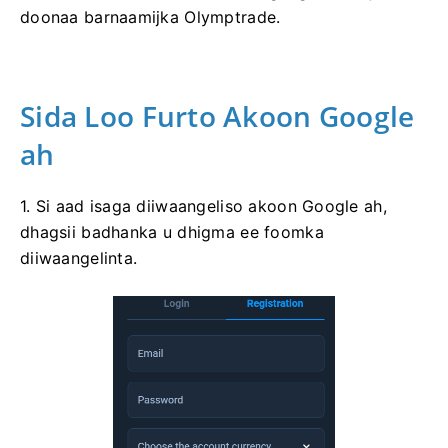
doonaa barnaamijka Olymptrade.
Sida Loo Furto Akoon Google
ah
1. Si aad isaga diiwaangeliso akoon Google ah,
dhagsii badhanka u dhigma ee foomka
diiwaangelinta.