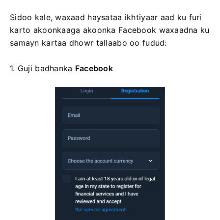
Sidoo kale, waxaad haysataa ikhtiyaar aad ku furi
karto akoonkaaga akoonka Facebook waxaadna ku
samayn kartaa dhowr tallaabo oo fudud:
1. Guji
badhanka
Facebook