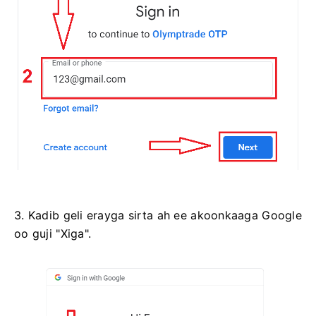
3. Kadib geli erayga sirta ah ee akoonkaaga Google
oo guji "Xiga".