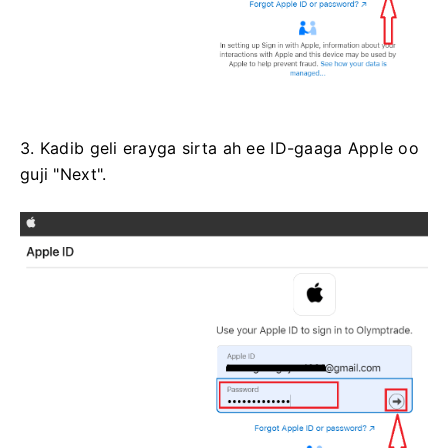
3. Kadib geli erayga sirta ah ee ID-gaaga Apple oo
guji "Next".