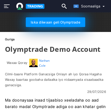
Soomaaliga
Iska diiwaan geli Olymptrade
Guriga
Olymptrade Demo Account
Nathan
Waxaa Qoray
Cole
Cilmi-baare Platform Ganacsiga Onlayn ah iyo Qoraa Hagaha
Waxay baartaa goobaha dallaalka iyo nidaamyada xisaabaadka
ganacsiga.
29/07/2026
Ma doonaysaa inaad tijaabiso xeeladaha oo aad
barato madal Olymptrade adiga oo aan khatar gelin