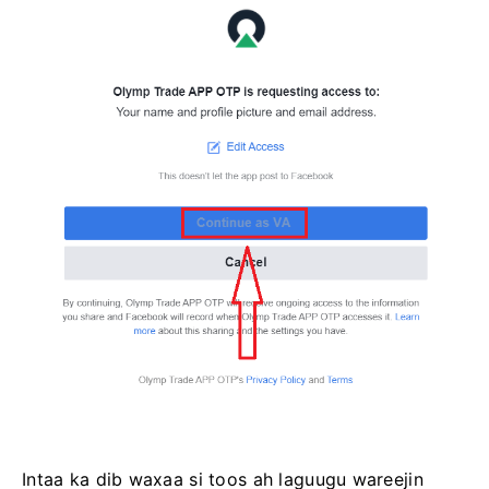
Intaa ka dib waxaa si toos ah laguugu wareejin