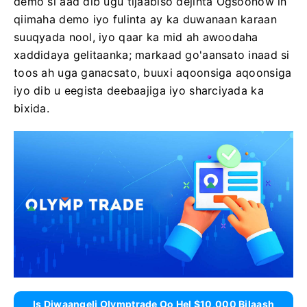
demo si aad dib ugu tijaabiso dejinta Ogsoonow in
qiimaha demo iyo fulinta ay ka duwanaan karaan
suuqyada nool, iyo qaar ka mid ah awoodaha
xaddidaya gelitaanka; markaad go'aansato inaad si
toos ah uga ganacsato, buuxi aqoonsiga aqoonsiga
iyo dib u eegista deebaajiga iyo sharciyada ka
bixida.
Is Diwaangeli Olymptrade Oo Hel $10,000 Bilaash