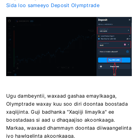
Sida loo sameeyo Deposit Olymptrade
Ugu dambeyntii, waxaad gashaa emaylkaaga,
Olymptrade waxay kuu soo diri doontaa boostada
xaqiijinta. Guji badhanka "Xaqiiji Iimaylka" ee
boostadaas si aad u dhaqaajiso akoonkaaga.
Markaa, waxaad dhammayn doontaa diiwaangelinta
iyo hawlgelinta akoonkaaga.