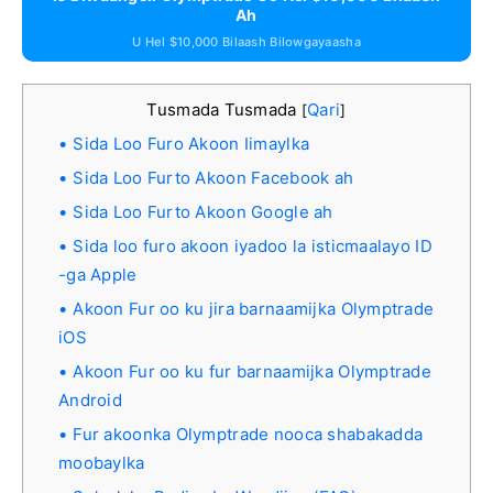
Ah
U Hel $10,000 Bilaash Bilowgayaasha
Tusmada Tusmada
Qari
[
]
Sida Loo Furo Akoon Iimaylka
Sida Loo Furto Akoon Facebook ah
Sida Loo Furto Akoon Google ah
Sida loo furo akoon iyadoo la isticmaalayo ID
-ga Apple
Akoon Fur oo ku jira barnaamijka Olymptrade
iOS
Akoon Fur oo ku fur barnaamijka Olymptrade
Android
Fur akoonka Olymptrade nooca shabakadda
moobaylka