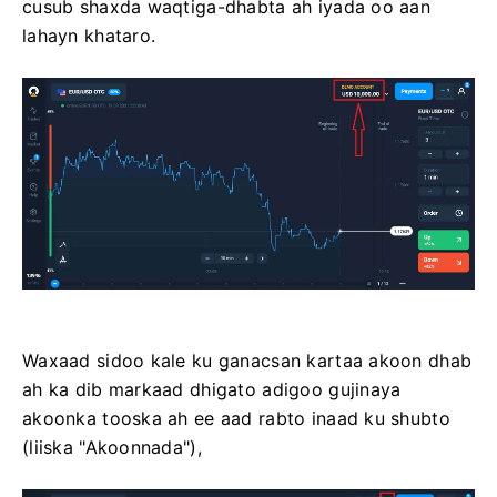
cusub shaxda waqtiga-dhabta ah iyada oo aan
lahayn khataro.
Waxaad sidoo kale ku ganacsan kartaa akoon dhab
ah ka dib markaad dhigato adigoo gujinaya
akoonka tooska ah ee aad rabto inaad ku shubto
(liiska "Akoonnada"),