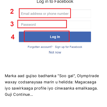
Marka aad gujiso badhanka "Soo gal", Olymptrade
waxay codsanaysaa marin u helidda: Magacaaga
iyo sawirkaaga profile iyo cinwaanka emailkaaga.
Guji Continue...