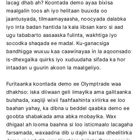
lacag dhab ah? Koontada demo ayaa bixisa
maalgalin toos ah iyo helitaan buuxda oo
jaantusyada, tilmaamayaasha, noocyada dalabka
iyo inta badan hantida la kala iibsan karo si aad
ugu tababarto aasaaska fulinta, wakhtiga iyo
socodka shaqada ee madal. Ku-ganacsiga
bandhigga wuxuu kaa caawinayaa in la aqoonsado
is-dhexgalka quirks iyo xuduudaha sifada ka hor
intaadan u guurin akoon la maalgeliyo.
Furitaanka koontada demo ee Olymptrade waa
dhakhso: iska diiwaan geli iimaylka ama galitaanka
bulshada, xaqiiji wixii faahfaahinta xiriirka ee loo
baahan yahay, ka dibna u beddel qaabka demo ee
goobta shabakada ama abka mobaylka. Wax
dhigaal ah looma baahna si loo isticmaalo lacagaha
farsamada, waxaadna dib u dajin kartaa dheelitirka