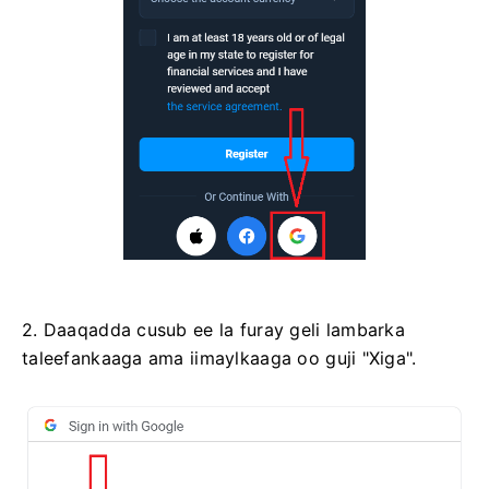
2. Daaqadda cusub ee la furay geli lambarka
taleefankaaga ama iimaylkaaga oo guji "Xiga".