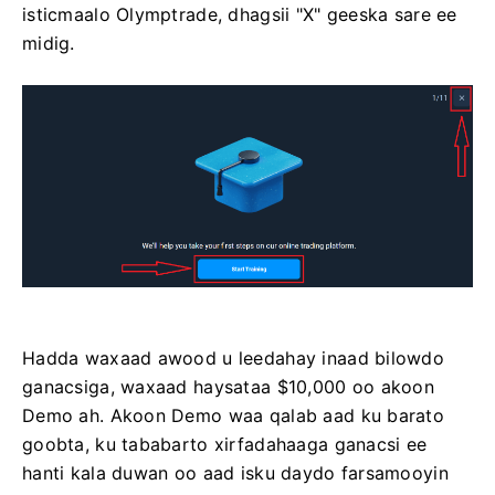
isticmaalo Olymptrade, dhagsii "X" geeska sare ee
midig.
Hadda waxaad awood u leedahay inaad bilowdo
ganacsiga, waxaad haysataa $10,000 oo akoon
Demo ah. Akoon Demo waa qalab aad ku barato
goobta, ku tababarto xirfadahaaga ganacsi ee
hanti kala duwan oo aad isku daydo farsamooyin