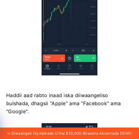
Haddii aad rabto inaad iska diiwaangeliso
bulshada, dhagsii "Apple" ama "Facebook" ama
"Google".
Is Diwaangeli Olymptrade U Hel $10,000 Bilaasha Akoontada DEMO