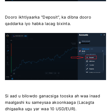
Dooro ikhtiyaarka "Deposit", ka dibna dooro
qaddarka iyo habka lacag bixinta.
Si aad u bilowdo ganacsiga tooska ah waa inaad
maalgashi ku sameysaa akoonkaaga (Lacagta
dhigaalka ugu yar waa 10 USD/EUR).