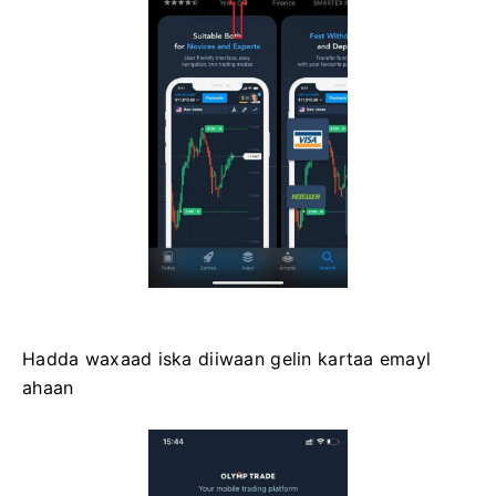
Hadda waxaad iska diiwaan gelin kartaa emayl
ahaan