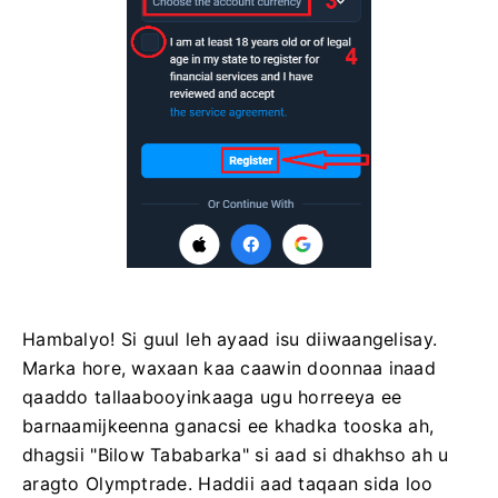
Hambalyo! Si guul leh ayaad isu diiwaangelisay.
Marka hore, waxaan kaa caawin doonnaa inaad
qaaddo tallaabooyinkaaga ugu horreeya ee
barnaamijkeenna ganacsi ee khadka tooska ah,
dhagsii "Bilow Tababarka" si aad si dhakhso ah u
aragto Olymptrade. Haddii aad taqaan sida loo