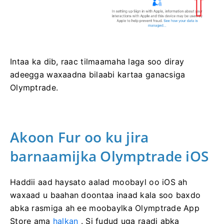
Intaa ka dib, raac tilmaamaha laga soo diray
adeegga waxaadna bilaabi kartaa ganacsiga
Olymptrade.
Akoon Fur oo ku jira
barnaamijka Olymptrade iOS
Haddii aad haysato aalad moobayl oo iOS ah
waxaad u baahan doontaa inaad kala soo baxdo
abka rasmiga ah ee moobaylka Olymptrade App
Store ama
halkan
. Si fudud uga raadi abka