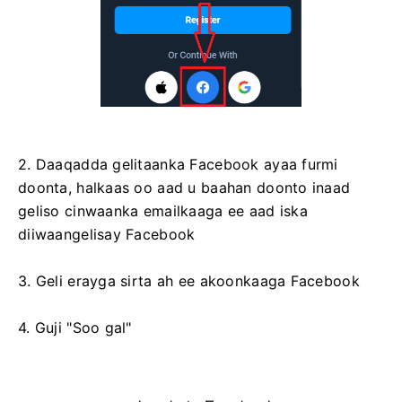
2. Daaqadda gelitaanka Facebook ayaa furmi
doonta, halkaas oo aad u baahan doonto inaad
geliso cinwaanka emailkaaga ee aad iska
diiwaangelisay Facebook
3. Geli erayga sirta ah ee akoonkaaga Facebook
4. Guji "Soo gal"