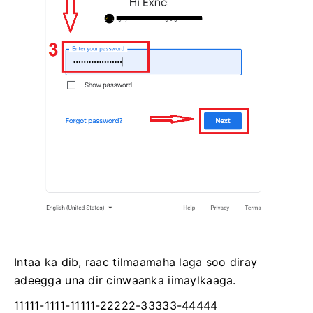
Intaa ka dib, raac tilmaamaha laga soo diray
adeegga una dir cinwaanka iimaylkaaga.
11111-1111-11111-22222-33333-44444