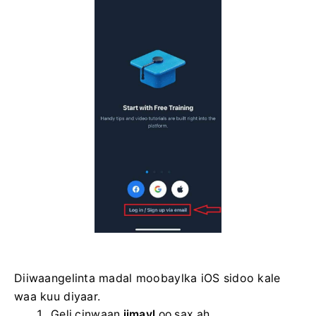
Diiwaangelinta madal moobaylka iOS sidoo kale
waa kuu diyaar.
Geli cinwaan
iimayl
oo sax ah .